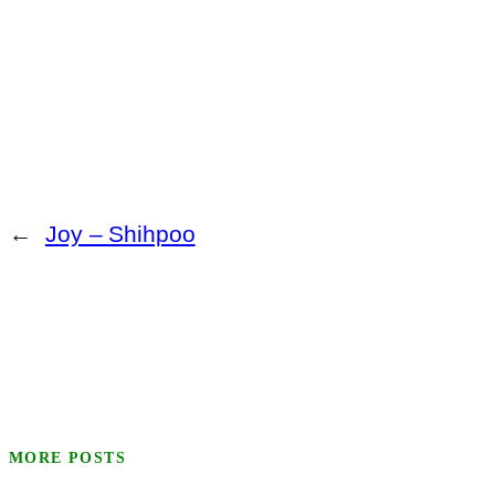
←
Joy – Shihpoo
MORE POSTS