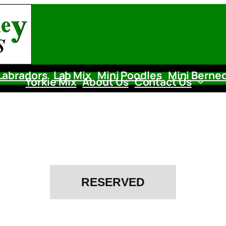
Labradors
Lab Mix
Mini Poodles
Mini Berne
Yorkie Mix
About Us
Contact Us
RESERVED