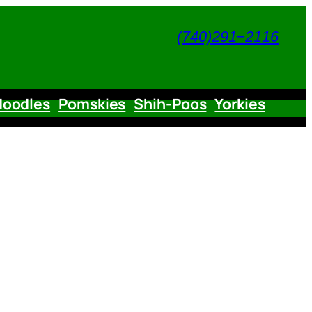
(740)291−2116
doodles
Pomskies
Shih-Poos
Yorkies