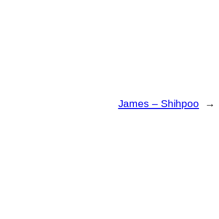
James – Shihpoo
→