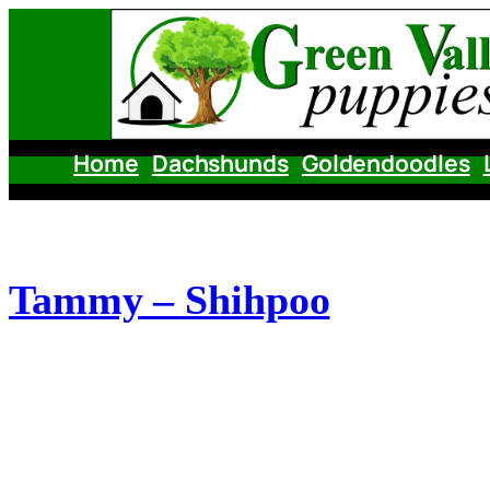
Skip
to
content
Home
Dachshunds
Goldendoodles
Tammy – Shihpoo