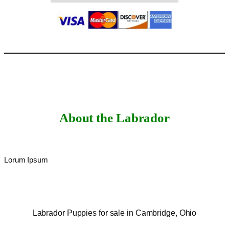
About the Labrador
Lorum Ipsum
Labrador Puppies for sale in Cambridge, Ohio