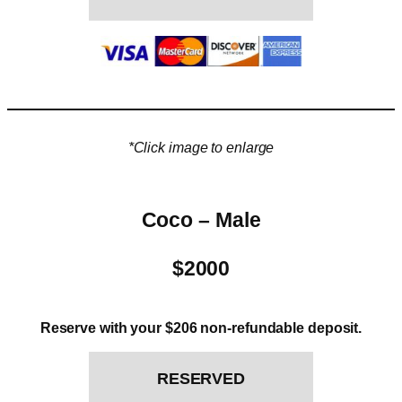
*Click image to enlarge
Coco – Male
$2000
Reserve with your $206 non-refundable deposit.
RESERVED