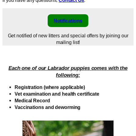
Notifications
Get notified of new litters and special offers by joining our
mailing list!
Each one of our Labrador puppies comes with the
following:
Registration (where applicable)
Vet examination and health certificate
Medical Record
Vaccinations and deworming