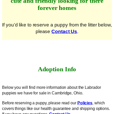
cute and friendly looking for there
forever homes
If you’d like to reserve a puppy from the litter below,
please
Contact Us
.
Adoption Info
Below you will find more information about the Labrador
puppies we have for sale in Cambridge, Ohio.
Before reserving a puppy, please read our
Policies
, which
covers things like our health guarantee and shipping options.
If you have any questions,
Contact Us
.