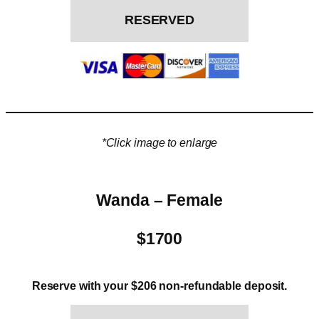
RESERVED
*Click image to enlarge
Wanda – Female
$1700
Reserve with your $206 non-refundable deposit.