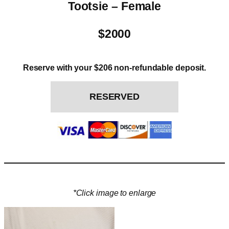
Tootsie – Female
$2000
Reserve with your $206 non-refundable deposit.
RESERVED
*Click image to enlarge