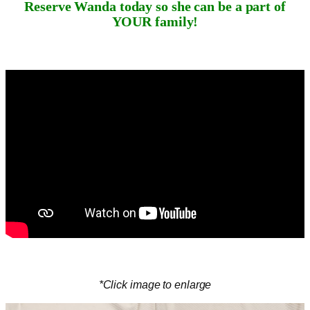
Reserve Wanda today so she can be a part of
YOUR family!
*Click image to enlarge