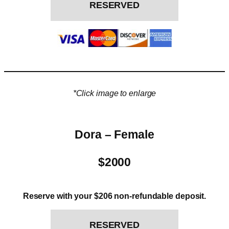
RESERVED
*Click image to enlarge
Dora – Female
$2000
Reserve with your $206 non-refundable deposit.
RESERVED