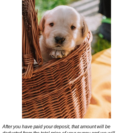
After you have paid your deposit,
that amount will be