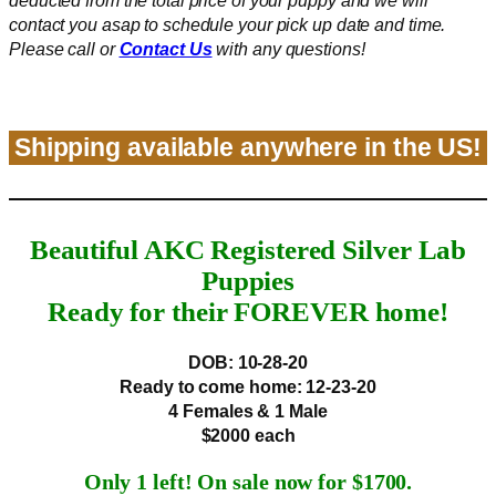
deducted from the total price of your puppy
and
we will
contact you asap to schedule your pick up date and time.
Please call or
Contact Us
with any questions!
Shipping available anywhere in the US!
Beautiful AKC Registered Silver Lab
Puppies
Ready for their FOREVER home!
DOB: 10-28-20
Ready to come home:
12-23-20
4 Females & 1 Male
$2000 each
Only 1 left! On sale now for $1700.