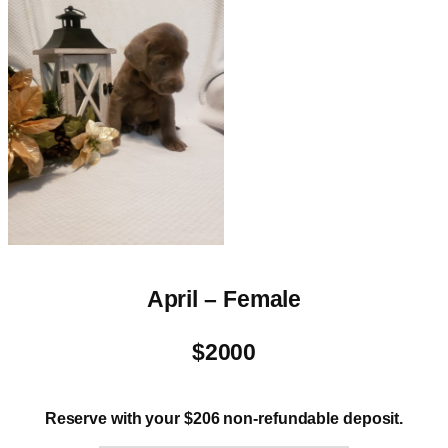
April – Female
$2000
Reserve with your $206 non-refundable deposit.