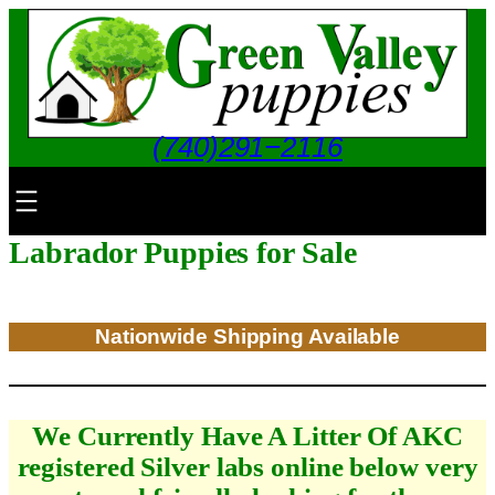
Skip
to
content
(740)291−2116
Labrador Puppies for Sale
Nationwide Shipping Available
We Currently Have A Litter Of AKC
registered Silver labs online below very