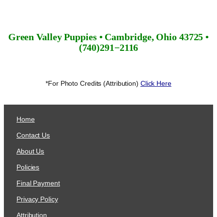
Green Valley Puppies • Cambridge, Ohio 43725 •
(740)291−2116
*For Photo Credits (Attribution)
Click Here
Home
Contact Us
About Us
Policies
Final Payment
Privacy Policy
Attribution