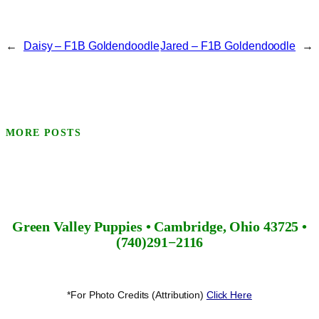
←
Daisy – F1B Goldendoodle
Jared – F1B Goldendoodle
→
MORE POSTS
Green Valley Puppies • Cambridge, Ohio 43725 •
(740)291−2116
*For Photo Credits (Attribution)
Click Here