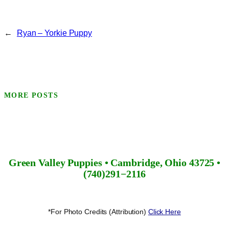
←
Ryan – Yorkie Puppy
MORE POSTS
Green Valley Puppies • Cambridge, Ohio 43725 •
(740)291−2116
*For Photo Credits (Attribution)
Click Here